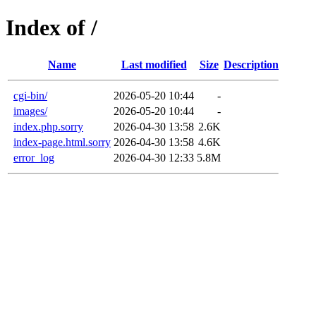
Index of /
Name
Last modified
Size
Description
cgi-bin/
2026-05-20 10:44
-
images/
2026-05-20 10:44
-
index.php.sorry
2026-04-30 13:58
2.6K
index-page.html.sorry
2026-04-30 13:58
4.6K
error_log
2026-04-30 12:33
5.8M