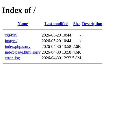
Index of /
Name
Last modified
Size
Description
cgi-bin/
2026-05-20 10:44
-
images/
2026-05-20 10:44
-
index.php.sorry
2026-04-30 13:58
2.6K
index-page.html.sorry
2026-04-30 13:58
4.6K
error_log
2026-04-30 12:33
5.8M